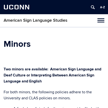
UCONN
American Sign Language Studies
Toggl
naviga
Skip
to
content
Minors
Two minors are available: American Sign Language and
Deaf Culture or Interpreting Between American Sign
Language and English
For both minors, the following policies adhere to the
University and CLAS policies on minors.