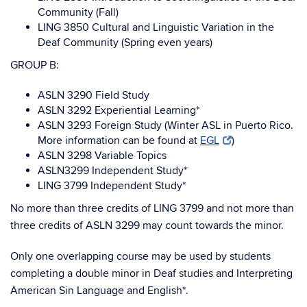
Community (Fall)
LING 3850 Cultural and Linguistic Variation in the
Deaf Community (Spring even years)
GROUP B:
ASLN 3290 Field Study
ASLN 3292 Experiential Learning*
ASLN 3293 Foreign Study (Winter ASL in Puerto Rico.
More information can be found at
EGL
)
ASLN 3298 Variable Topics
ASLN3299 Independent Study*
LING 3799 Independent Study*
No more than three credits of LING 3799 and not more than
three credits of ASLN 3299 may count towards the minor.
Only one overlapping course may be used by students
completing a double minor in Deaf studies and Interpreting
American Sin Language and English*.