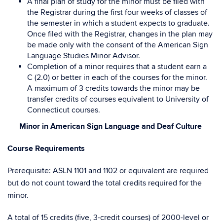
A final plan of study for the minor must be filed with
the Registrar during the first four weeks of classes of
the semester in which a student expects to graduate.
Once filed with the Registrar, changes in the plan may
be made only with the consent of the American Sign
Language Studies Minor Advisor.
Completion of a minor requires that a student earn a
C (2.0) or better in each of the courses for the minor.
A maximum of 3 credits towards the minor may be
transfer credits of courses equivalent to University of
Connecticut courses.
Minor in American Sign Language and Deaf Culture
Course Requirements
Prerequisite: ASLN 1101 and 1102 or equivalent are required
but do not count toward the total credits required for the
minor.
A total of 15 credits (five, 3-credit courses) of 2000-level or