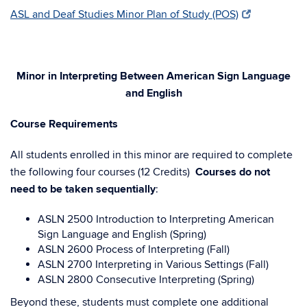
ASL and Deaf Studies Minor Plan of Study (POS)
Minor in Interpreting Between American Sign Language
and English
Course Requirements
All students enrolled in this minor are required to complete
the following four courses (12 Credits)
Courses do not
need to be taken sequentially
:
ASLN 2500 Introduction to Interpreting American
Sign Language and English (Spring)
ASLN 2600 Process of Interpreting (Fall)
ASLN 2700 Interpreting in Various Settings (Fall)
ASLN 2800 Consecutive Interpreting (Spring)
Beyond these, students must complete one additional