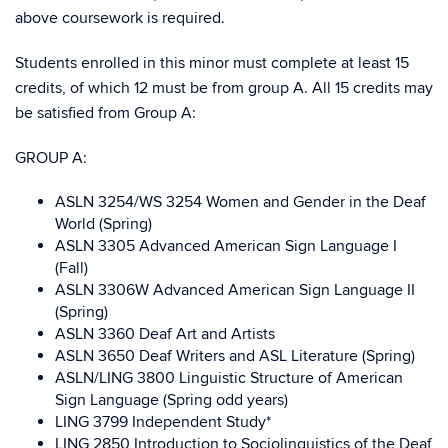
above coursework is required.
Students enrolled in this minor must complete at least 15
credits, of which 12 must be from group A. All 15 credits may
be satisfied from Group A
:
GROUP A:
ASLN 3254/WS 3254 Women and Gender in the Deaf
World (Spring)
ASLN 3305 Advanced American Sign Language I
(Fall)
ASLN 3306W Advanced American Sign Language II
(Spring)
ASLN 3360 Deaf Art and Artists
ASLN 3650 Deaf Writers and ASL Literature (Spring)
ASLN/LING 3800 Linguistic Structure of American
Sign Language (Spring odd years)
LING 3799 Independent Study*
LING 2850 Introduction to Sociolinguistics of the Deaf