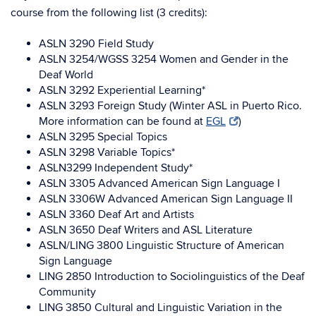
course from the following list (3 credits):
ASLN 3290 Field Study
ASLN 3254/WGSS 3254 Women and Gender in the
Deaf World
ASLN 3292 Experiential Learning*
ASLN 3293 Foreign Study (Winter ASL in Puerto Rico.
More information can be found at
EGL
)
ASLN 3295 Special Topics
ASLN 3298 Variable Topics*
ASLN3299 Independent Study*
ASLN 3305 Advanced American Sign Language I
ASLN 3306W Advanced American Sign Language II
ASLN 3360 Deaf Art and Artists
ASLN 3650 Deaf Writers and ASL Literature
ASLN/LING 3800 Linguistic Structure of American
Sign Language
LING 2850 Introduction to Sociolinguistics of the Deaf
Community
LING 3850 Cultural and Linguistic Variation in the